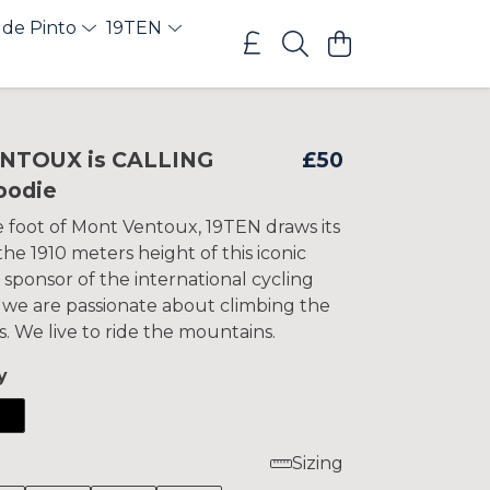
 de Pinto
19TEN
ENTOUX is CALLING
£50
oodie
e foot of Mont Ventoux, 19TEN draws its
e 1910 meters height of this iconic
 sponsor of the international cycling
 we are passionate about climbing the
s. We live to ride the mountains.
y
Sizing