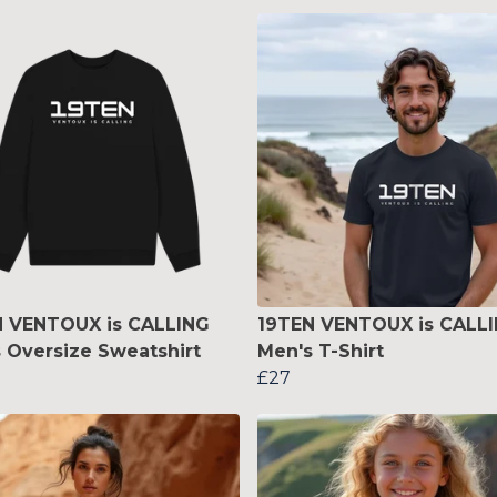
N VENTOUX is CALLING
19TEN VENTOUX is CALL
 Oversize Sweatshirt
Men's T-Shirt
£27