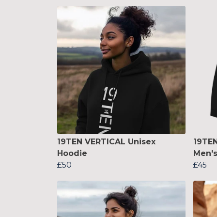
19TEN VERTICAL Unisex
19TE
Hoodie
Men's
£50
£45