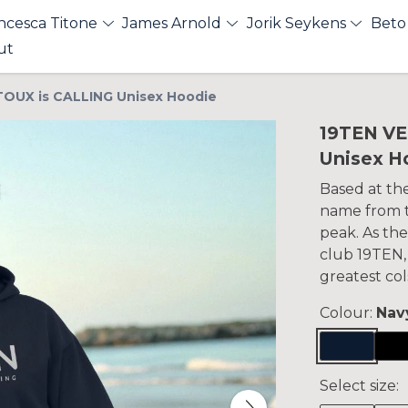
ncesca Titone
James Arnold
Jorik Seykens
Beto
ut
OUX is CALLING Unisex Hoodie
19TEN V
Unisex H
Based at th
name from th
peak. As the
club 19TEN,
greatest col
Colour:
Nav
Select size: