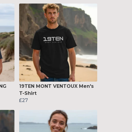
ING
19TEN MONT VENTOUX Men's
T-Shirt
£27