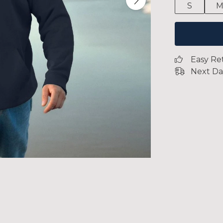
S
Easy Re
Next Da