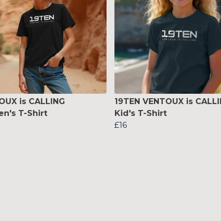
OUX is CALLING
19TEN VENTOUX is CALL
's T-Shirt
Kid's T-Shirt
£16