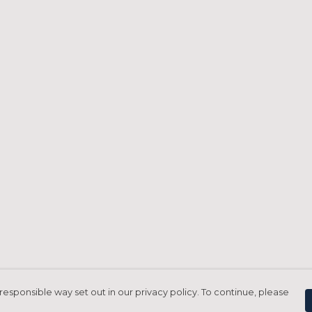
responsible way set out in our privacy policy. To continue, please