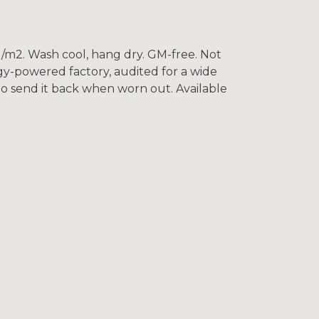
/m2. Wash cool, hang dry. GM-free. Not
gy-powered factory, audited for a wide
 to send it back when worn out. Available