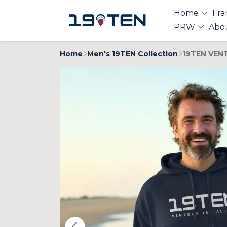
Home
Fra
PRW
Abo
Home
Men's 19TEN Collection
19TEN VENT