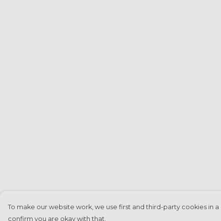
To make our website work, we use first and third-party cookies in a 
confirm you are okay with that.