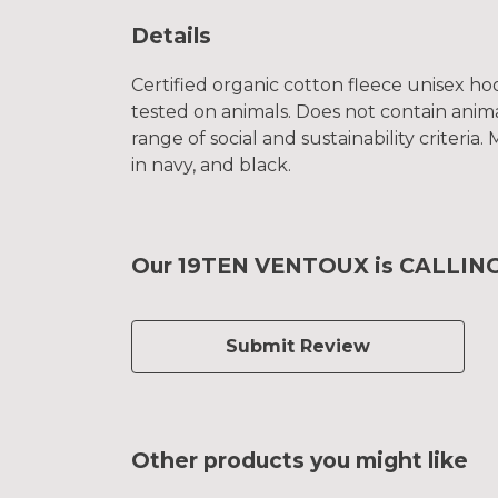
Details
Certified organic cotton fleece unisex 
tested on animals. Does not contain anim
range of social and sustainability criteri
in navy, and black.
Our 19TEN VENTOUX is CALLING 
Submit Review
Other products you might like