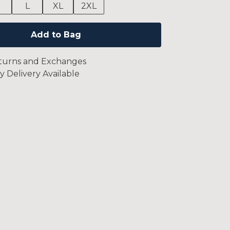
M
L
XL
2XL
Add to Bag
turns and Exchanges
y Delivery Available