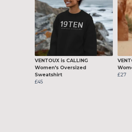
VENTOUX is CALLING
VENT
Women's Oversized
Women
Sweatshirt
£27
£45