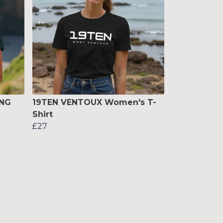
ING
19TEN VENTOUX Women's T-
Shirt
£27