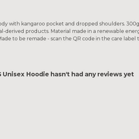
hoody with kangaroo pocket and dropped shoulders. 300g
al-derived products. Material made in a renewable ener
a. Made to be remade - scan the QR code in the care label
Unisex Hoodie hasn't had any reviews yet