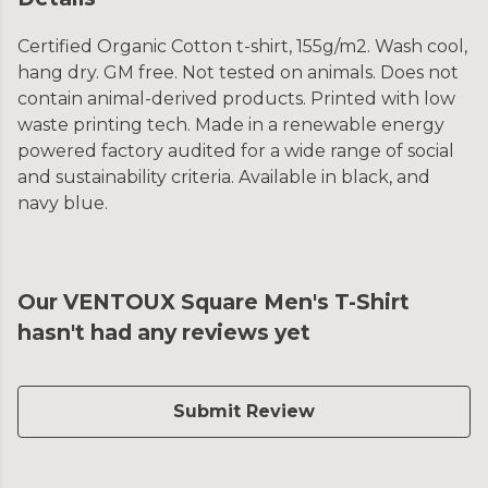
Certified Organic Cotton t-shirt, 155g/m2. Wash cool,
hang dry. GM free. Not tested on animals. Does not
contain animal-derived products. Printed with low
waste printing tech. Made in a renewable energy
powered factory audited for a wide range of social
and sustainability criteria. Available in black, and
navy blue.
Our VENTOUX Square Men's T-Shirt
hasn't had any reviews yet
Submit Review