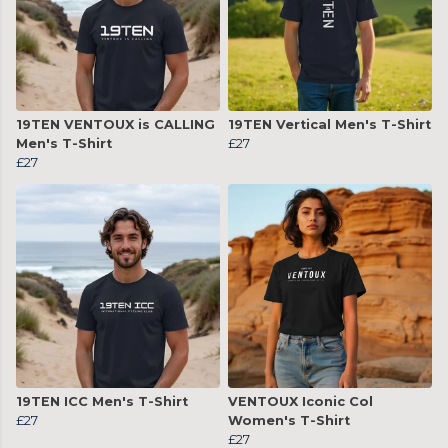
19TEN VENTOUX is CALLING
19TEN Vertical Men's T-Shirt
Men's T-Shirt
£27
£27
19TEN ICC Men's T-Shirt
VENTOUX Iconic Col
£27
Women's T-Shirt
£27