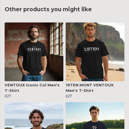
Other products you might like
VENTOUX Iconic Col Men's
19TEN MONT VENTOUX
T-Shirt
Men's T-Shirt
£27
£27