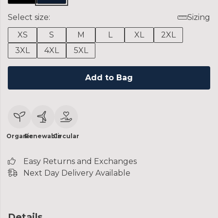
Select size:
Sizing
XS
S
M
L
XL
2XL
3XL
4XL
5XL
Add to Bag
Organic
Renewable
Circular
Easy Returns and Exchanges
Next Day Delivery Available
Details