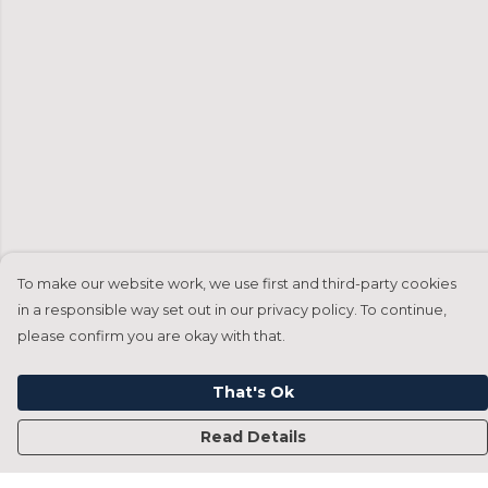
To make our website work, we use first and third-party cookies
in a responsible way set out in our privacy policy. To continue,
please confirm you are okay with that.
That's Ok
Read Details