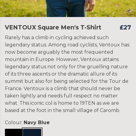
VENTOUX Square Men's T-Shirt
£27
Rarely has a climb in cycling achieved such
legendary status. Among road cyclists, Ventoux has
now become arguably the most frequented
mountain in Europe. However, Ventoux attains
legendary status not only for the gruelling nature
of its three ascents or the dramatic allure of its
summit but also for being selected for the Tour de
France. Ventoux is a climb that should never be
taken lightly and needs full respect no matter
what. This iconic col is home to 19TEN as we are
based at the foot in the small village of Caromb.
Colour:
Navy Blue