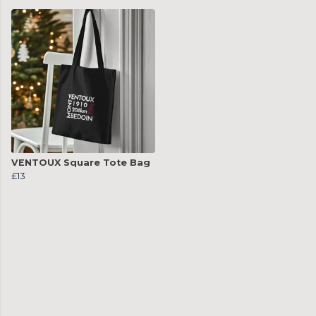
VENTOUX Square Tote Bag
£13