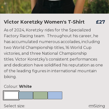
Victor Koretzky Women's T-Shirt
£27
As of 2024, Koretzky rides for the Specialized
Factory Racing team. Throughout his career, he
has accumulated numerous accolades, including
two World Championship titles, 16 World Cup
victories, and three National Championship
titles. Victor Koretzky’s consistent performances
and dedication have solidified his reputation as one
of the leading figures in international mountain
biking.
Colour:
White
Select size:
Sizing