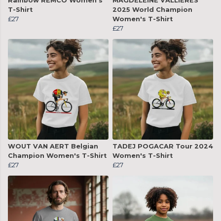
Rainbow REMCO Women's
MAGDELEINE VALLIÈRES
T-Shirt
2025 World Champion
£27
Women's T-Shirt
£27
WOUT VAN AERT Belgian
TADEJ POGACAR Tour 2024
Champion Women's T-Shirt
Women's T-Shirt
£27
£27