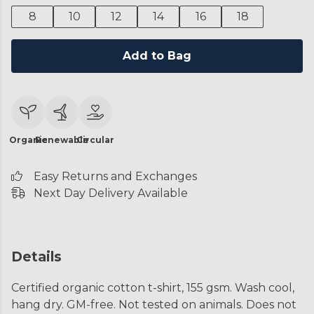
8
10
12
14
16
18
Add to Bag
Organic
Renewable
Circular
Easy Returns and Exchanges
Next Day Delivery Available
Details
Certified organic cotton t-shirt, 155 gsm. Wash cool,
hang dry. GM-free. Not tested on animals. Does not