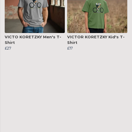
VICTO KORETZKY Men's T-
VICTOR KORETZKY Kid's T-
Shirt
Shirt
£27
£17