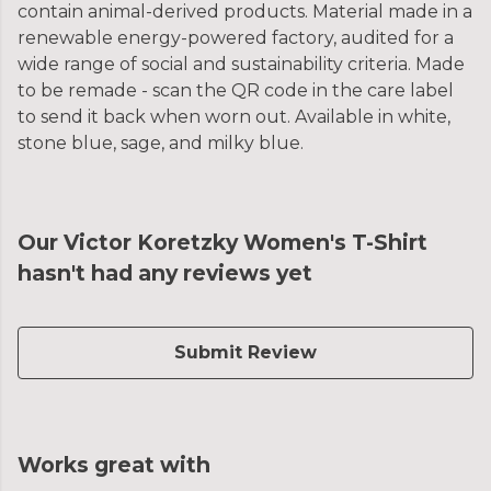
contain animal-derived products. Material made in a
renewable energy-powered factory, audited for a
wide range of social and sustainability criteria. Made
to be remade - scan the QR code in the care label
to send it back when worn out. Available in white,
stone blue, sage, and milky blue.
Our Victor Koretzky Women's T-Shirt
hasn't had any reviews yet
Submit Review
Works great with