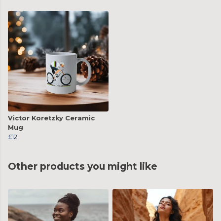
Victor Koretzky Ceramic
Mug
£12
Other products you might like