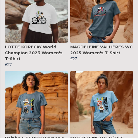
LOTTE KOPECKY World
MAGDELEINE VALLIÈRES WC
Champion 2023 Women's
2025 Women's T-Shirt
T-Shirt
£27
£27