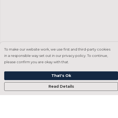
To make our website work, we use first and third-party cookies
in a responsible way set out in our privacy policy. To continue,
please confirm you are okay with that.
That's Ok
Read Details
Menu
Home