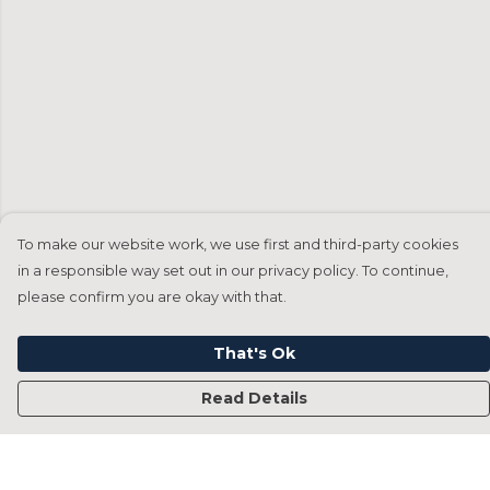
To make our website work, we use first and third-party cookies
in a responsible way set out in our privacy policy. To continue,
please confirm you are okay with that.
That's Ok
Read Details
Menu