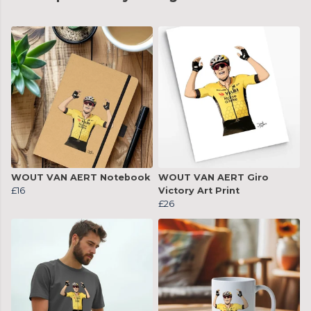
WOUT VAN AERT Notebook
WOUT VAN AERT Giro
£16
Victory Art Print
£26