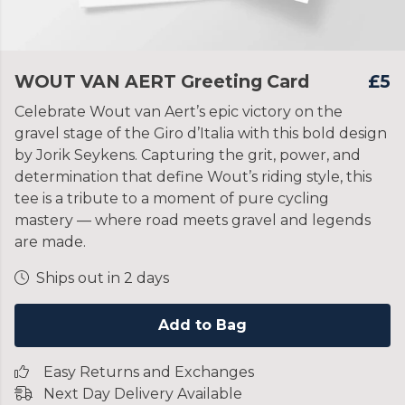
WOUT VAN AERT Greeting Card
£5
Celebrate Wout van Aert’s epic victory on the
gravel stage of the Giro d’Italia with this bold design
by Jorik Seykens. Capturing the grit, power, and
determination that define Wout’s riding style, this
tee is a tribute to a moment of pure cycling
mastery — where road meets gravel and legends
are made.
Ships out in 2 days
Add to Bag
Easy Returns and Exchanges
Next Day Delivery Available