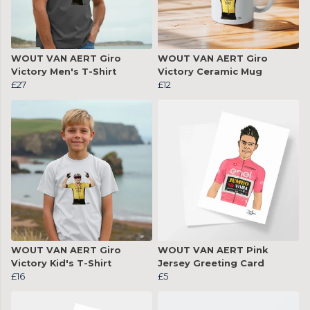
WOUT VAN AERT Giro
WOUT VAN AERT Giro
Victory Men's T-Shirt
Victory Ceramic Mug
£27
£12
WOUT VAN AERT Giro
WOUT VAN AERT Pink
Victory Kid's T-Shirt
Jersey Greeting Card
£16
£5