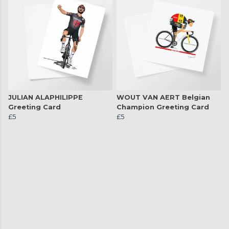
JULIAN ALAPHILIPPE
WOUT VAN AERT Belgian
Greeting Card
Champion Greeting Card
£5
£5