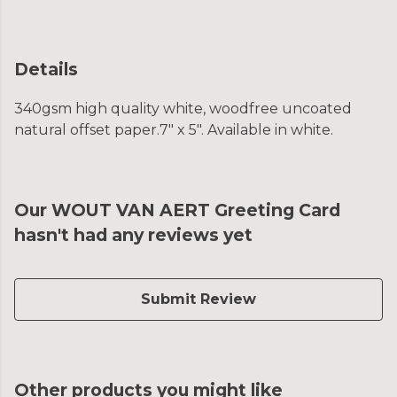
Details
340gsm high quality white, woodfree uncoated
natural offset paper.7" x 5". Available in white.
Our WOUT VAN AERT Greeting Card
hasn't had any reviews yet
Submit Review
Other products you might like