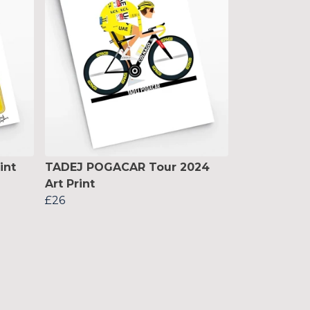
int
TADEJ POGACAR Tour 2024
Art Print
£26