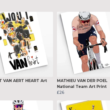
 VAN AERT HEART Art
MATHIEU VAN DER POEL
National Team Art Print
£26