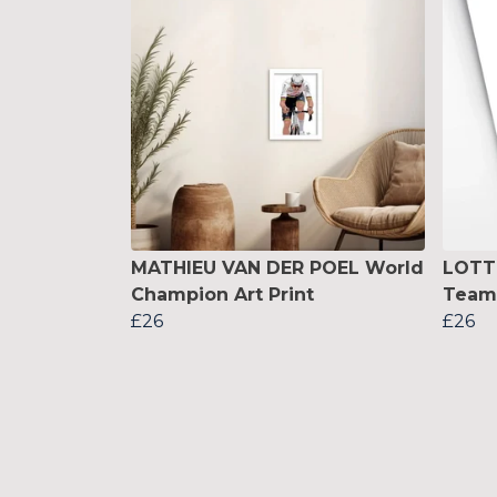
MATHIEU VAN DER POEL World
LOTT
Champion Art Print
Team 
£26
£26