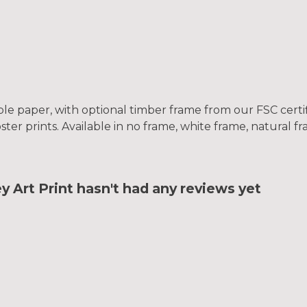
le paper, with optional timber frame from our FSC certifi
oster prints. Available in no frame, white frame, natural 
Art Print hasn't had any reviews yet