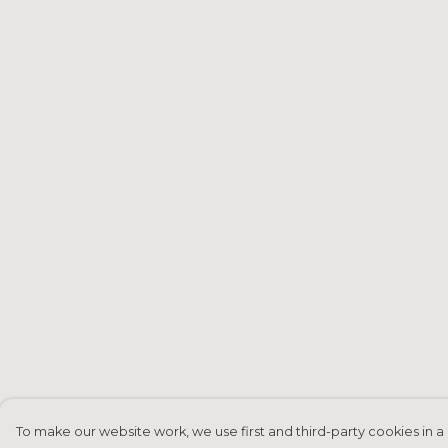
To make our website work, we use first and third-party cookies in a 