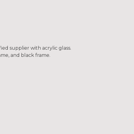
ed supplier with acrylic glass.
frame, and black frame.