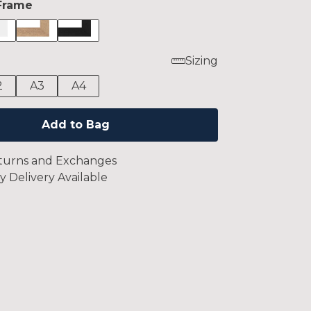
Frame
Sizing
2
A3
A4
Add to Bag
turns and Exchanges
y Delivery Available