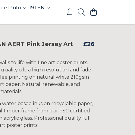
 de Pinto
19TEN
 AERT Pink Jersey Art
£26
lls to life with fine art poster prints.
 quality ultra high resolution and fade-
clee printing on natural white 210gsm
rt paper. Natural, renewable, and
materials.
h water based inks on recyclable paper,
l timber frame from our FSC certified
 acrylic glass. Professional quality full
art poster prints.