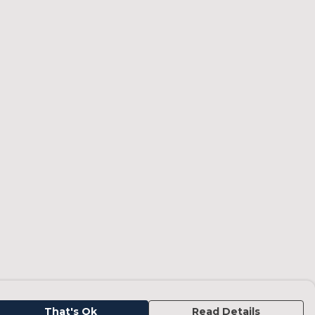
That's Ok
Read Details