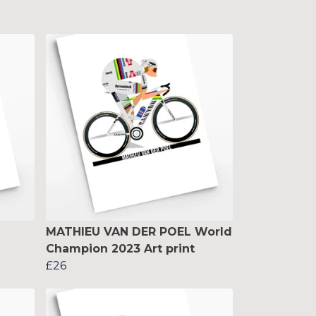
MATHIEU VAN DER POEL World
Champion 2023 Art print
£26