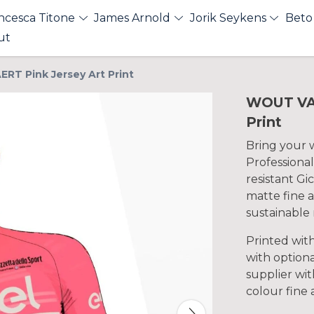
ncesca Titone
James Arnold
Jorik Seykens
Beto
ut
RT Pink Jersey Art Print
WOUT VAN
Print
Bring your wa
Professional
resistant Gi
matte fine a
sustainable 
Printed wit
with optiona
supplier with
colour fine 