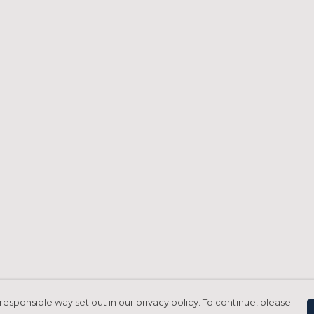
responsible way set out in our privacy policy. To continue, please