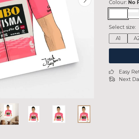
Colour:
No 
Select size:
A1
A
Easy Re
Next Da