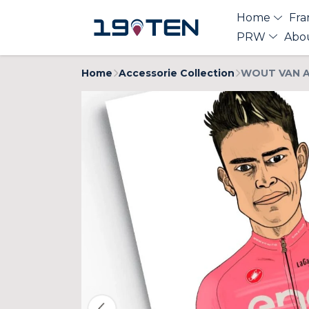
Home
Fra
PRW
Abo
Home
Accessorie Collection
WOUT VAN AE