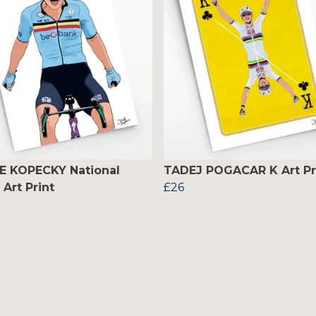
E KOPECKY National
TADEJ POGACAR K Art Pr
Art Print
£26