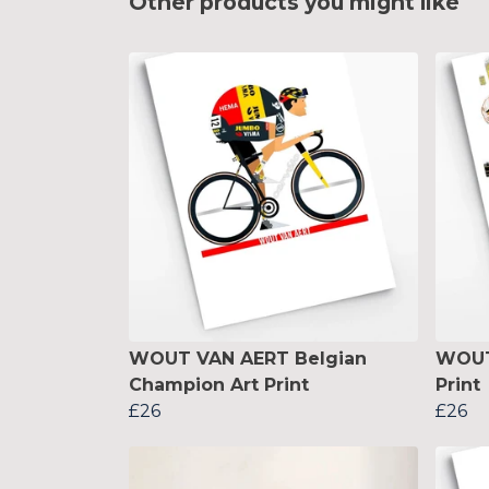
Other products you might like
WOUT VAN AERT Belgian
WOUT
Champion Art Print
Print
£26
£26