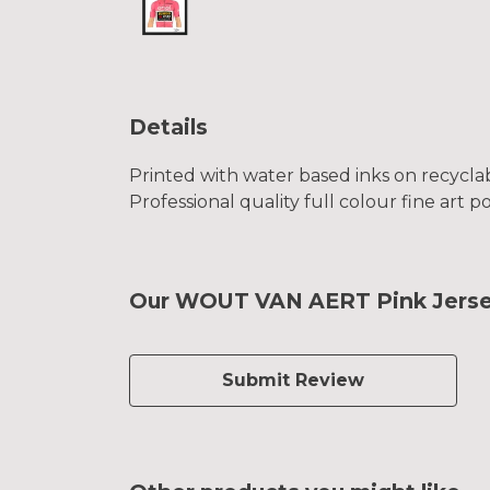
Details
Printed with water based inks on recyclab
Professional quality full colour fine art p
Our WOUT VAN AERT Pink Jersey 
Submit Review