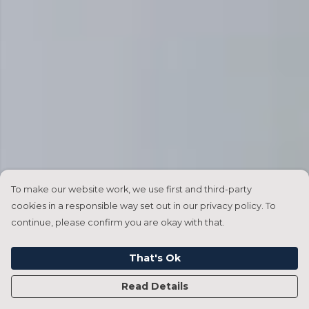
To make our website work, we use first and third-party
cookies in a responsible way set out in our privacy policy. To
continue, please confirm you are okay with that.
That's Ok
Read Details