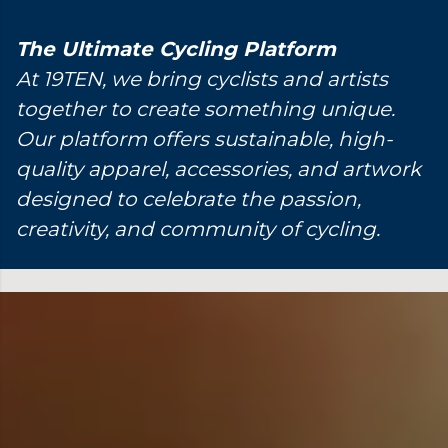
The Ultimate Cycling Platform
At 19TEN, we bring cyclists and artists
together to create something unique.
Our platform offers sustainable, high-
quality apparel, accessories, and artwork
designed to celebrate the passion,
creativity, and community of cycling.