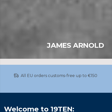
JAMES ARNOLD
JORIK SEYKENS
All EU orders customs-free up to €150
Welcome to 19TEN: